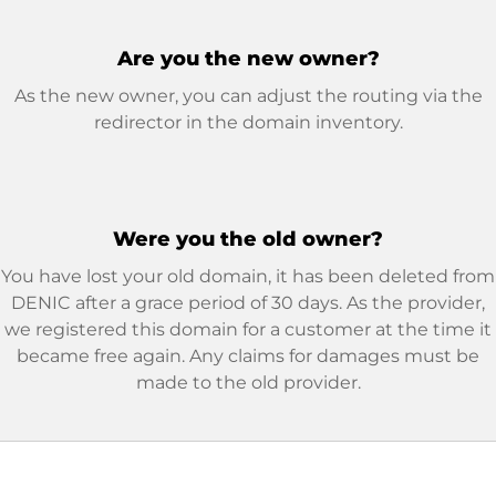
Are you the new owner?
As the new owner, you can adjust the routing via the
redirector in the domain inventory.
Were you the old owner?
You have lost your old domain, it has been deleted from
DENIC after a grace period of 30 days. As the provider,
we registered this domain for a customer at the time it
became free again. Any claims for damages must be
made to the old provider.