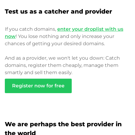
Test us as a catcher and provider
If you catch domains,
enter your droplist with us
now
! You lose nothing and only increase your
chances of getting your desired domains.
And as a provider, we won't let you down: Catch
domains, register them cheaply, manage them
smartly and sell them easily.
Register now for free
We are perhaps the best provider in
the world