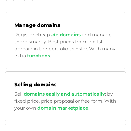
Manage domains
Register cheap
.de domains
and manage
them smartly. Best prices from the 1st
domain in the portfolio transfer. With many
extra
functions
.
Selling domains
Sell
domains easily and automatically
: by
fixed price, price proposal or free form. With
your own
domain marketplace
.