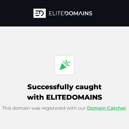
celebration
Successfully caught
with ELITEDOMAINS
This domain was registered with our
Domain Catcher
.